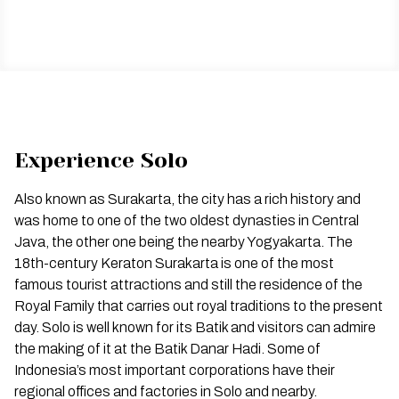
Experience Solo
Also known as Surakarta, the city has a rich history and
was home to one of the two oldest dynasties in Central
Java, the other one being the nearby Yogyakarta. The
18th-century Keraton Surakarta is one of the most
famous tourist attractions and still the residence of the
Royal Family that carries out royal traditions to the present
day. Solo is well known for its Batik and visitors can admire
the making of it at the Batik Danar Hadi. Some of
Indonesia’s most important corporations have their
regional offices and factories in Solo and nearby.