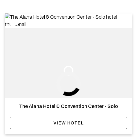
The Alana Hotel & Convention Center - Solo
VIEW HOTEL