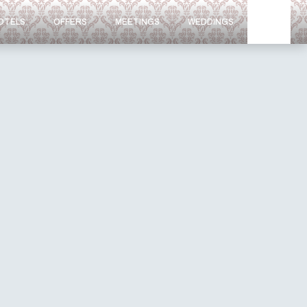
OTELS
OFFERS
MEETINGS
WEDDINGS
NEWS