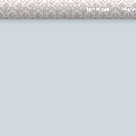
HOTEL KAMI
PENAW