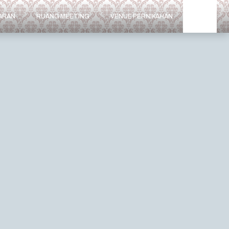
ARAN
RUANG MEETING
VENUE PERNIKAHAN
MEDIA