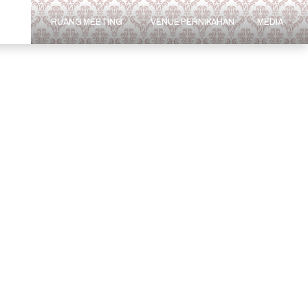
ARAN
RUANG MEETING
VENUE PERNIKAHAN
MEDIA