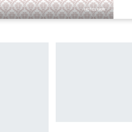
HOTEL KAMI
PENAW